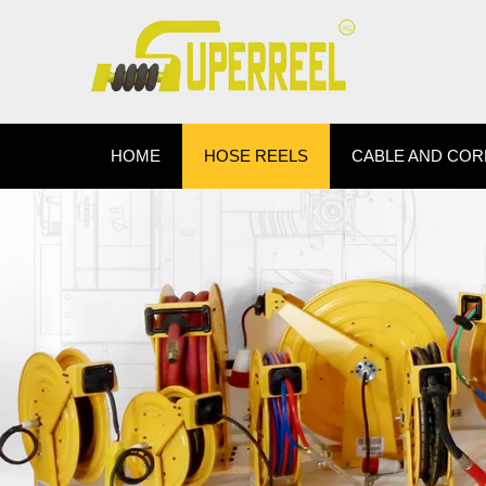
HOME
HOSE REELS
CABLE AND COR