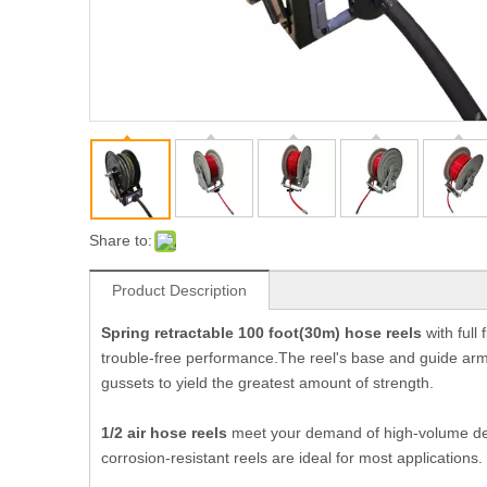
Share to:
Product Description
Spring retractable 100 foot(30m) hose reels
with full
trouble-free performance.The reel's base and guide arm
gussets to yield the greatest amount of strength.
1/2 air
hose reels
meet your demand of high-volume deli
corrosion-resistant reels are ideal for most applications.