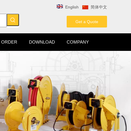
English
简体中文
Get a Quote
 ORDER
DOWNLOAD
COMPANY