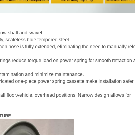
flow shaft and swivel
y, scaleless blue tempered steel.
n hose is fully extended, eliminating the need to manually rel
ings reduce torque load on power spring for smooth retraction 
ontamination and minimize maintenance.
icated one-piece power spring cassette make installation safer
ll,floor,vehicle, overhead positions. Narrow design allows for
ICTURE