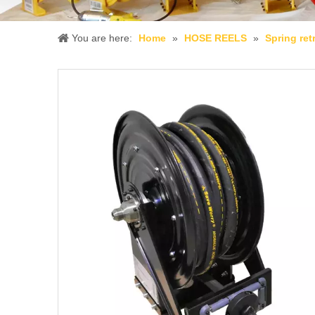
You are here:
Home
»
HOSE REELS
»
Spring ret