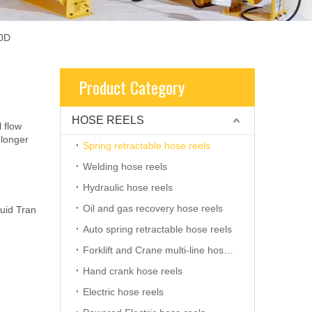
00D
Product Category
HOSE REELS
l flow
 longer
Spring retractable hose reels
Welding hose reels
Hydraulic hose reels
Oil and gas recovery hose reels
uid Tran
Auto spring retractable hose reels
Forklift and Crane multi-line hose reels
Hand crank hose reels
Electric hose reels