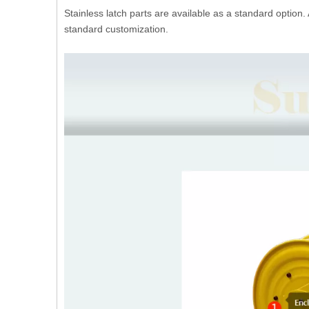
Stainless latch parts are available as a standard option.
standard customization.