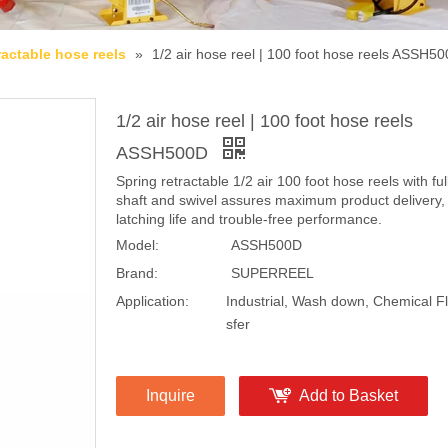
ractable hose reels
»
1/2 air hose reel | 100 foot hose reels ASSH5
1/2 air hose reel | 100 foot hose reels
ASSH500D
Spring retractable 1/2 air 100 foot hose reels with ful
shaft and swivel assures maximum product delivery,
latching life and trouble-free performance.
Model:
ASSH500D
Brand:
SUPERREEL
Application:
Industrial, Wash down, Chemical Fl
sfer
Inquire
Add to Basket