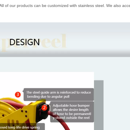
 All of our products can be customized with stainless steel. We also acc