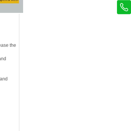
ease the
and
 and