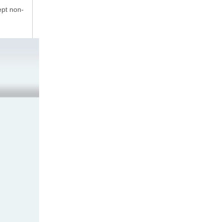
ept non-