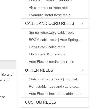
Powered Electric hose reels
Air compressor hose reel
Hydraulic motor hose reels
CABLE AND CORD REELS
Spring retractable cable reels
BOOM cable reels | Auto Spring retractable
Hand Crank cable reels
Electric cord/cable reels
Auto Electric cord/cable reels
OTHER REELS
 life and
Static discharge reels | Tool balancers
ms and
Retractable hose and cable combined reels
Auto Electric hose and cable combined reels
hese
CUSTOM REELS