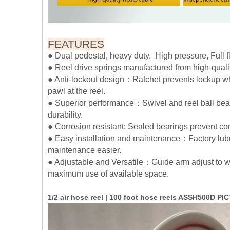
FEATURES
● Dual pedestal, heavy duty. High pressure, Full 
● Reel drive springs manufactured from high-qualit
● Anti-lockout design：Ratchet prevents lockup whe
pawl at the reel.
● Superior performance：Swivel and reel ball bear
durability.
● Corrosion resistant: Sealed bearings prevent c
● Easy installation and maintenance：Factory lubr
maintenance easier.
● Adjustable and Versatile：Guide arm adjust to wa
maximum use of available space.
1/2 air hose reel | 100 foot hose reels ASSH500D P