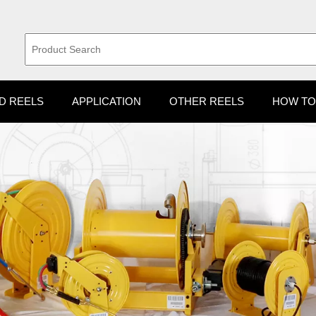
D REELS
APPLICATION
OTHER REELS
HOW TO