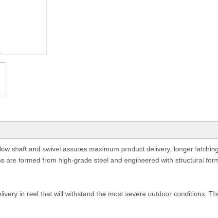
 flow shaft and swivel assures maximum product delivery, longer latching
s are formed from high-grade steel and engineered with structural for
very in reel that will withstand the most severe outdoor conditions. T