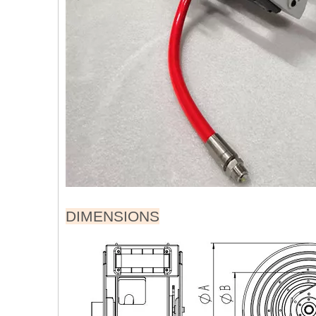
DIMENSIONS