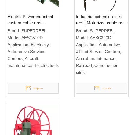
Electric Power industrial
Industrial extension cord
custom cable reel
reel | Motorized cable reel
AESC510D
AESC390D
Brand:
SUPERREEL
Brand:
SUPERREEL
Model:
AESC510D
Model:
AESC390D
Application:
Electricity,
Application:
Automotive
Automotive Service
&Fleet Service Centers,
Centers, Aircraft
Aircraft maintenance,
maintenance, Electric tools
Railroad, Construction
sites
Inquire
Inquire