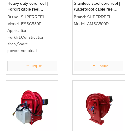
Heavy duty cord reel |
Stainless steel cord reel |
Forklift cable reel
Waterproof cable reel
ESSC530F
AMSC500D
Brand:
SUPERREEL
Brand:
SUPERREEL
Model:
ESSC530F
Model:
AMSC500D
Application:
Forklift,Construction
sites,Shore
power,Industrial
Inquire
Inquire