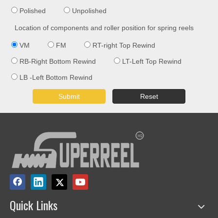
Polished
Unpolished
Location of components and roller position for spring reels
VM
FM
RT-right Top Rewind
RB-Right Bottom Rewind
LT-Left Top Rewind
LB -Left Bottom Rewind
Submit
Reset
Quick Links