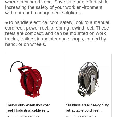
where they need to be. Save time and effort while
increasing the safety of your work environment
with our cord management solutions.
●To handle electrical cord safely, look to a manual
cord reel, power reel, or spring rewind reel. These
reels are compact, and can be mounted on work
trucks, trailers, in maintenance shops, carried by
hand, or on wheels.
Heavy duty extension cord
Stainless steel heavy duty
reel | Industrial cable reel
retractable cord reel
ASSC500D
ASSC800D