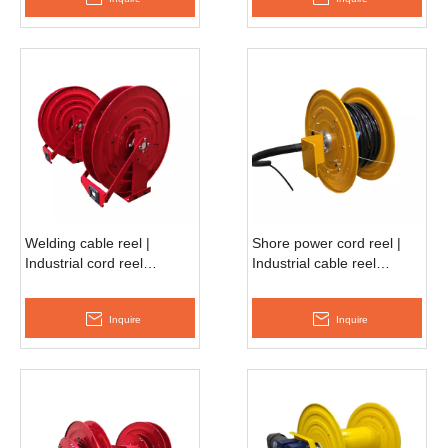
Welding cable reel |
Shore power cord reel |
Industrial cord reel
Industrial cable reel
ASSC680D
ESSC500F
Inquire
Inquire