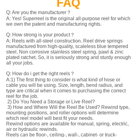
FAQ
Q: Are you the manufacturer？
A: Yes! Superreel is the original all-purpose reel for which
we own the patent and manufacturing rights.
Q: How strong is your product？
A: Reels with all-steel construction. Reel drive springs
manufactured from high-quality, scaleless blue tempered
steel. Non corrosive stainless steel spring, pawl & zinc
plated ratchet. So, it is seriously strong and sturdy enough
all your jobs.
Q: How do i get the right reels？
A:1) The first thing to consider is what kind of hose or
cable you will be using. Size, length, bend radius, and
type are critical when it comes to purchasing the correct
reel for the job.
2) Do You Need a Storage or Live Reel?
3) How and Where Will the Reel Be Used? Rewind type,
mounting positions, and roller options will determine
which reel model will best fit your needs.
Rewind options are available for manual, spring, electric,
air or hydraulic rewinds.
Reels can be floor-, ceiling-, wall-, cabinet- or truck-