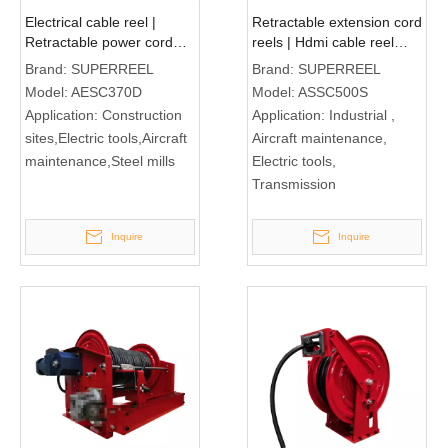
Electrical cable reel |
Retractable extension cord
Retractable power cord
reels | Hdmi cable reel
reel AESC370D
ASSC500S
Brand:
SUPERREEL
Brand:
SUPERREEL
Model:
AESC370D
Model:
ASSC500S
Application:
Construction
Application:
Industrial ,
sites,Electric tools,Aircraft
Aircraft maintenance,
maintenance,Steel mills
Electric tools,
Transmission
Inquire
Inquire