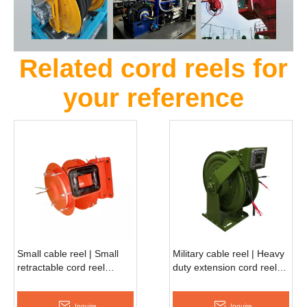
Related cord reels for
your reference
Small cable reel | Small
Military cable reel | Heavy
retractable cord reel
duty extension cord reel
ASSC220S
ASSC370D
Inquire
Inquire