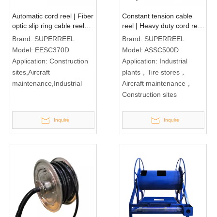
Automatic cord reel | Fiber
Constant tension cable
optic slip ring cable reel
reel | Heavy duty cord reel
EESC370D
ASSC500D
Brand:
SUPERREEL
Brand:
SUPERREEL
Model:
EESC370D
Model:
ASSC500D
Application:
Construction
Application:
Industrial
sites,Aircraft
plants，Tire stores，
maintenance,Industrial
Aircraft maintenance，
Construction sites
Inquire
Inquire