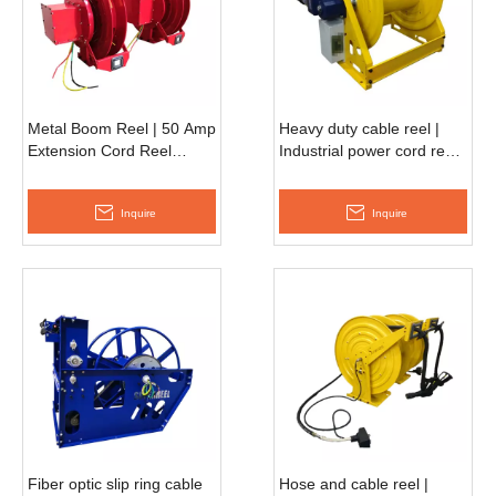
Metal Boom Reel | 50 Amp
Heavy duty cable reel |
Extension Cord Reel
Industrial power cord reel
ESSC660F
AESC500D
Inquire
Inquire
Fiber optic slip ring cable
Hose and cable reel |