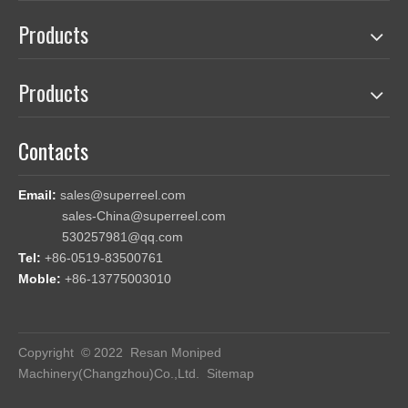
Products
Products
Contacts
Email:
sales@superreel.com
sales-China@superreel.com
530257981@qq.com
Tel:
+86-0519-83500761
Moble:
+86-13775003010
Copyright © 2022 Resan Moniped
Machinery(Changzhou)Co.,Ltd.
Sitemap