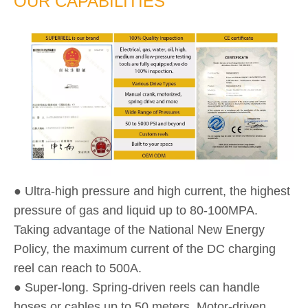
OUR CAPABILITIES
● Ultra-high pressure and high current, the highest
pressure of gas and liquid up to 80-100MPA.
Taking advantage of the National New Energy
Policy, the maximum current of the DC charging
reel can reach to 500A.
● Super-long. Spring-driven reels can handle
hoses or cables up to 50 meters. Motor-driven