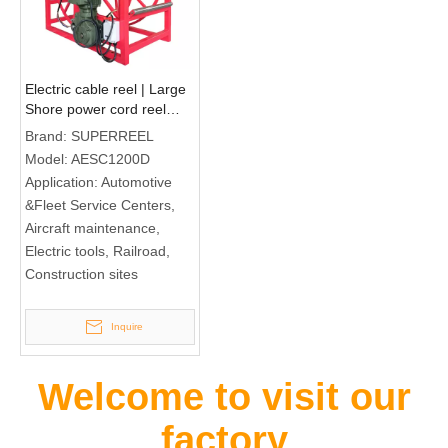
Electric cable reel | Large
Shore power cord reel
AESC1200D
Brand:
SUPERREEL
Model:
AESC1200D
Application:
Automotive
&Fleet Service Centers,
Aircraft maintenance,
Electric tools, Railroad,
Construction sites
Inquire
Welcome to visit our
factory