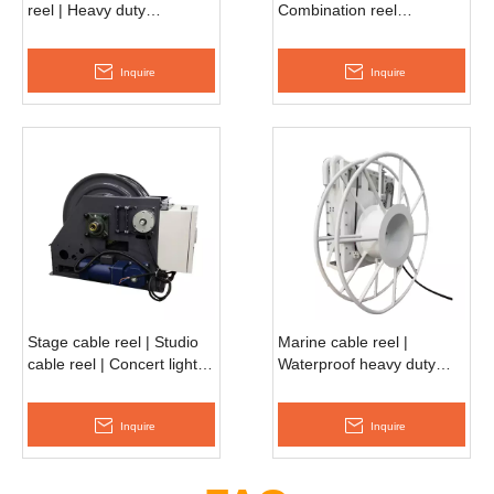
reel | Heavy duty
Combination reel
retractable reel
ASMO660D
EESC750D
Inquire
Inquire
Stage cable reel | Studio
Marine cable reel |
cable reel | Concert light
Waterproof heavy duty
reel EESC530D
reel EESC990D
Inquire
Inquire