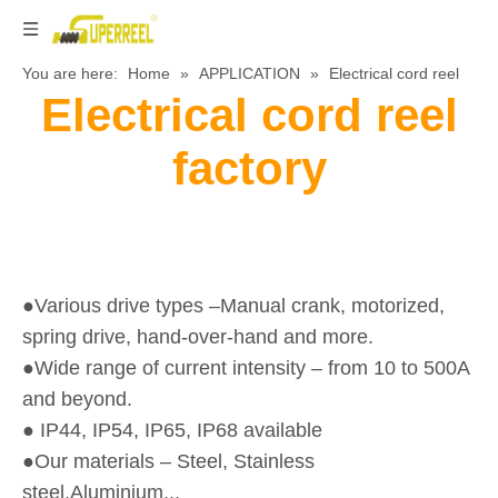
You are here:
Home
»
APPLICATION
»
Electrical cord reel
Electrical cord reel
factory
●Various drive types –Manual crank, motorized,
spring drive, hand-over-hand and more.
●Wide range of current intensity – from 10 to 500A
and beyond.
● IP44, IP54, IP65, IP68 available
●Our materials – Steel, Stainless
steel,Aluminium...