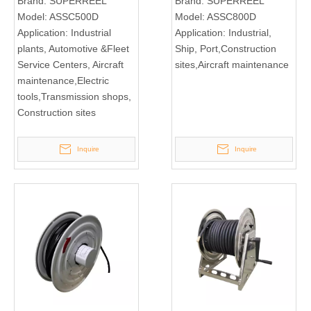
Brand:
SUPERREEL
Brand:
SUPERREEL
Model:
ASSC500D
Model:
ASSC800D
Application:
Industrial
Application:
Industrial,
plants, Automotive &Fleet
Ship, Port,Construction
Service Centers, Aircraft
sites,Aircraft maintenance
maintenance,Electric
tools,Transmission shops,
Construction sites
Inquire
Inquire