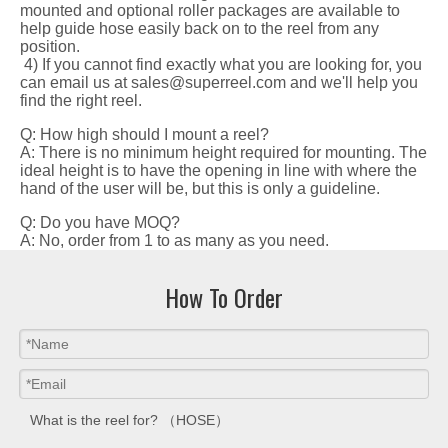
mounted and optional roller packages are available to
help guide hose easily back on to the reel from any
position.
4) If you cannot find exactly what you are looking for, you
can email us at sales@superreel.com and we'll help you
find the right reel.
Q: How high should I mount a reel?
A: There is no minimum height required for mounting. The
ideal height is to have the opening in line with where the
hand of the user will be, but this is only a guideline.
Q: Do you have MOQ?
A: No, order from 1 to as many as you need.
How To Order
What is the reel for? （HOSE）