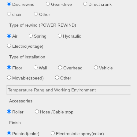
Disc rewind
Gear-drive
Direct crank
chain
Other
Type of rewind (POWER REWIND)
Air
Spring
Hydraulic
Electric(voltage)
Type of installation
Floor
Wall
Overhead
Vehicle
Movable(speed)
Other
Accessories
Roller
Hose /Cable stop
Finish
Painted(color)
Electrostatic spray(color)