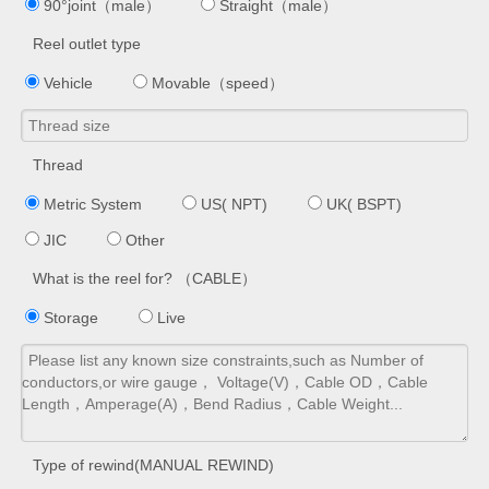
90°joint（male）
Straight（male）
Reel outlet type
Vehicle
Movable（speed）
Thread
Metric System
US( NPT)
UK( BSPT)
JIC
Other
What is the reel for? （CABLE）
Storage
Live
Type of rewind(MANUAL REWIND)