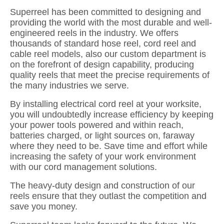
Superreel has been committed to designing and
providing the world with the most durable and well-
engineered reels in the industry. We offers
thousands of standard hose reel, cord reel and
cable reel models, also our custom department is
on the forefront of design capability, producing
quality reels that meet the precise requirements of
the many industries we serve.
By installing electrical cord reel at your worksite,
you will undoubtedly increase efficiency by keeping
your power tools powered and within reach,
batteries charged, or light sources on, faraway
where they need to be. Save time and effort while
increasing the safety of your work environment
with our cord management solutions.
The heavy-duty design and construction of our
reels ensure that they outlast the competition and
save you money.