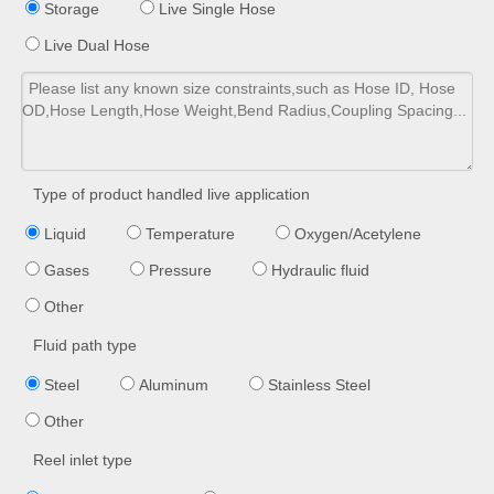
Storage
Live Single Hose
Live Dual Hose
Type of product handled live application
Liquid
Temperature
Oxygen/Acetylene
Gases
Pressure
Hydraulic fluid
Other
Fluid path type
Steel
Aluminum
Stainless Steel
Other
Reel inlet type