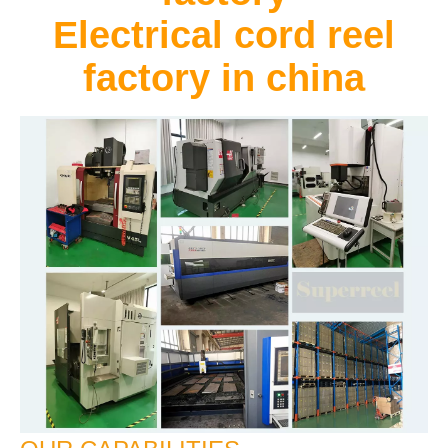
Electrical cord reel
factory in china