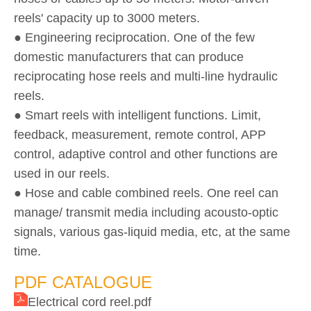
reels' capacity up to 3000 meters.
● Engineering reciprocation. One of the few
domestic manufacturers that can produce
reciprocating hose reels and multi-line hydraulic
reels.
● Smart reels with intelligent functions. Limit,
feedback, measurement, remote control, APP
control, adaptive control and other functions are
used in our reels.
● Hose and cable combined reels. One reel can
manage/ transmit media including acousto-optic
signals, various gas-liquid media, etc, at the same
time.
PDF CATALOGUE
Electrical cord reel.pdf