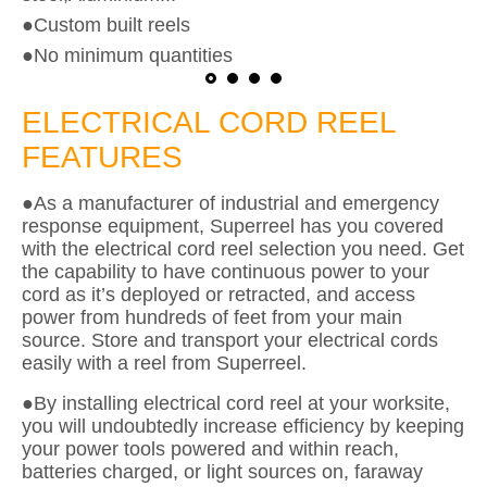
●Custom built reels
●No minimum quantities
ELECTRICAL CORD REEL
FEATURES
●As a manufacturer of industrial and emergency
response equipment, Superreel has you covered
with the electrical cord reel selection you need. Get
the capability to have continuous power to your
cord as it’s deployed or retracted, and access
power from hundreds of feet from your main
source. Store and transport your electrical cords
easily with a reel from Superreel.
●By installing electrical cord reel at your worksite,
you will undoubtedly increase efficiency by keeping
your power tools powered and within reach,
batteries charged, or light sources on, faraway