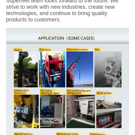
Superreel team looks forward to the future. We
strive to work with new industries, create new
technologies, and continue to bring quality
products to customers.