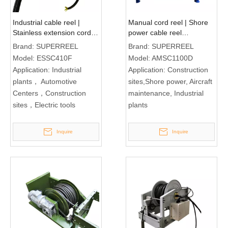
Industrial cable reel |
Manual cord reel | Shore
Stainless extension cord
power cable reel
reel ESSC410F
AMSC1100D
Brand:
SUPERREEL
Brand:
SUPERREEL
Model:
ESSC410F
Model:
AMSC1100D
Application:
Industrial
Application:
Construction
plants， Automotive
sites,Shore power, Aircraft
Centers，Construction
maintenance, Industrial
sites，Electric tools
plants
Inquire
Inquire