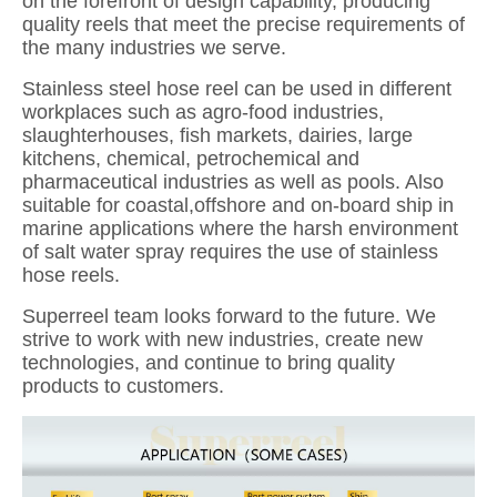
on the forefront of design capability, producing
quality reels that meet the precise requirements of
the many industries we serve.
Stainless steel hose reel can be used in different
workplaces such as agro-food industries,
slaughterhouses, fish markets, dairies, large
kitchens, chemical, petrochemical and
pharmaceutical industries as well as pools. Also
suitable for coastal,offshore and on-board ship in
marine applications where the harsh environment
of salt water spray requires the use of stainless
hose reels.
Superreel team looks forward to the future. We
strive to work with new industries, create new
technologies, and continue to bring quality
products to customers.