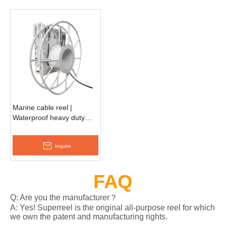
Marine cable reel |
Waterproof heavy duty
reel EESC990D
Inquire
FAQ
Q: Are you the manufacturer？
A: Yes! Superreel is the original all-purpose reel for which
we own the patent and manufacturing rights.