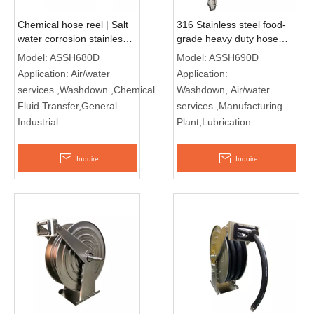
Chemical hose reel | Salt
316 Stainless steel food-
water corrosion stainless
grade heavy duty hose
steel reel ASSH680D
reel ASSH690D
Model:
ASSH680D
Model:
ASSH690D
Application:
Air/water
Application:
services ,Washdown ,Chemical
Washdown, Air/water
Fluid Transfer,General
services ,Manufacturing
Industrial
Plant,Lubrication
Inquire
Inquire