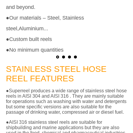
and beyond.
●Our materials – Steel, Stainless
steel,Aluminium...
●Custom built reels
●No minimum quantities
STAINLESS STEEL HOSE
REEL FEATURES
●Superreel produces a wide range of stainless steel hose
reels in AISI 304 and AISI 316 . They are mainly suitable
for operations such as washing with water and detergents
but some specific versions are also suitable for the
passage of drinking water, compressed air or diesel fuel.
●AISI 316 stainless steel reels are suitable for
shipbuilding and marine applications but they are also
used in the food, chemical and pharmaceutical industries