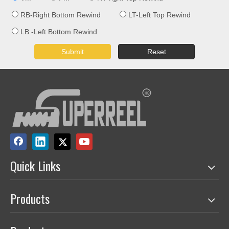
RB-Right Bottom Rewind
LT-Left Top Rewind
LB -Left Bottom Rewind
Submit
Reset
Quick Links
Products