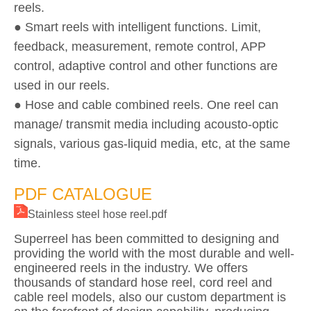
reels.
● Smart reels with intelligent functions. Limit,
feedback, measurement, remote control, APP
control, adaptive control and other functions are
used in our reels.
● Hose and cable combined reels. One reel can
manage/ transmit media including acousto-optic
signals, various gas-liquid media, etc, at the same
time.
PDF CATALOGUE
Stainless steel hose reel.pdf
Superreel has been committed to designing and
providing the world with the most durable and well-
engineered reels in the industry. We offers
thousands of standard hose reel, cord reel and
cable reel models, also our custom department is