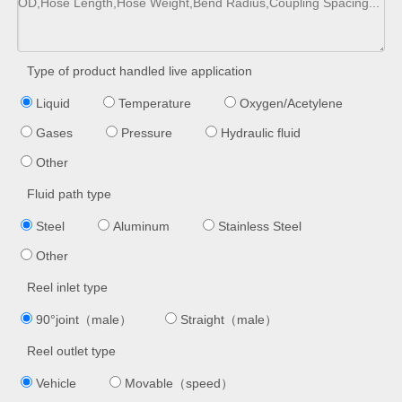
Type of product handled live application
Liquid
Temperature
Oxygen/Acetylene
Gases
Pressure
Hydraulic fluid
Other
Fluid path type
Steel
Aluminum
Stainless Steel
Other
Reel inlet type
90°joint（male）
Straight（male）
Reel outlet type
Vehicle
Movable（speed）