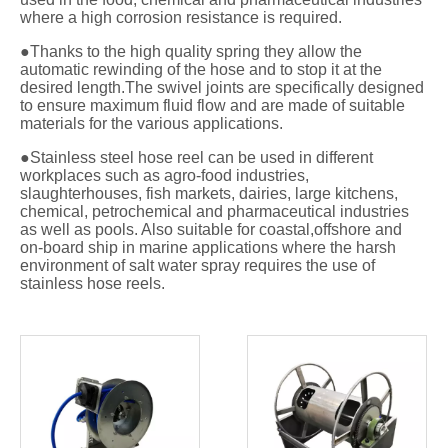
where a high corrosion resistance is required.
●Thanks to the high quality spring they allow the
automatic rewinding of the hose and to stop it at the
desired length.The swivel joints are specifically designed
to ensure maximum fluid flow and are made of suitable
materials for the various applications.
●Stainless steel hose reel can be used in different
workplaces such as agro-food industries,
slaughterhouses, fish markets, dairies, large kitchens,
chemical, petrochemical and pharmaceutical industries
as well as pools. Also suitable for coastal,offshore and
on-board ship in marine applications where the harsh
environment of salt water spray requires the use of
stainless hose reels.