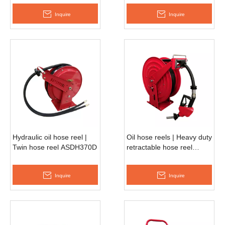
Inquire
Inquire
Hydraulic oil hose reel |
Oil hose reels | Heavy duty
Twin hose reel ASDH370D
retractable hose reel
ASDH680D
Inquire
Inquire