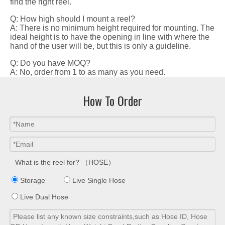
find the right reel.
Q: How high should I mount a reel?
A: There is no minimum height required for mounting. The
ideal height is to have the opening in line with where the
hand of the user will be, but this is only a guideline.
Q: Do you have MOQ?
A: No, order from 1 to as many as you need.
How To Order
What is the reel for? （HOSE）
Storage
Live Single Hose
Live Dual Hose