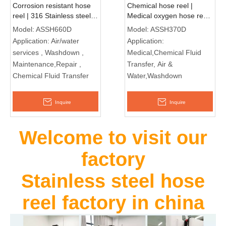
Corrosion resistant hose
Chemical hose reel |
reel | 316 Stainless steel
Medical oxygen hose reel
food grade ASSH660D
ASSH370D
Model:
ASSH660D
Model:
ASSH370D
Application:
Air/water
Application:
services , Washdown ,
Medical,Chemical Fluid
Maintenance,Repair ,
Transfer, Air &
Chemical Fluid Transfer
Water,Washdown
Inquire
Inquire
Welcome to visit our
factory
Stainless steel hose
reel factory in china