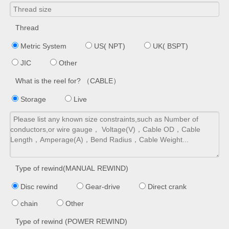
Thread
Metric System
US( NPT)
UK( BSPT)
JIC
Other
What is the reel for? （CABLE）
Storage
Live
Type of rewind(MANUAL REWIND)
Disc rewind
Gear-drive
Direct crank
chain
Other
Type of rewind (POWER REWIND)