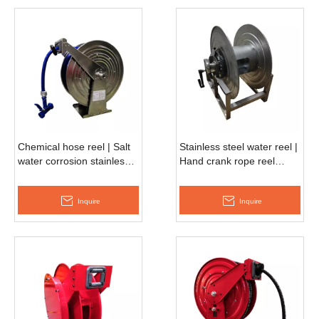
Chemical hose reel | Salt
Stainless steel water reel |
water corrosion stainless
Hand crank rope reel
steel reel ASSH680D
AMSH680D
Inquire
Inquire