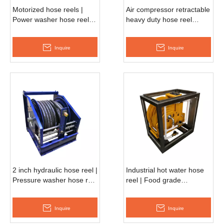
Motorized hose reels |
Air compressor retractable
Power washer hose reel
heavy duty hose reel
AESH370D
APSH790D
Inquire
Inquire
2 inch hydraulic hose reel |
Industrial hot water hose
Pressure washer hose reel
reel | Food grade
AHSH680D
retractable reel
AESH690D
Inquire
Inquire