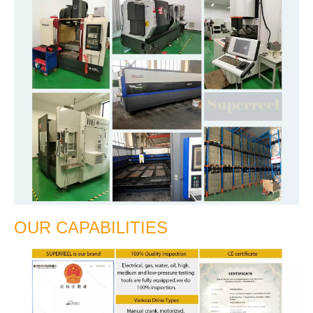
OUR CAPABILITIES