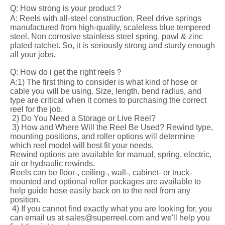
Q: How strong is your product？
A: Reels with all-steel construction. Reel drive springs
manufactured from high-quality, scaleless blue tempered
steel. Non corrosive stainless steel spring, pawl & zinc
plated ratchet. So, it is seriously strong and sturdy enough
all your jobs.
Q: How do i get the right reels？
A:1) The first thing to consider is what kind of hose or
cable you will be using. Size, length, bend radius, and
type are critical when it comes to purchasing the correct
reel for the job.
2) Do You Need a Storage or Live Reel?
3) How and Where Will the Reel Be Used? Rewind type,
mounting positions, and roller options will determine
which reel model will best fit your needs.
Rewind options are available for manual, spring, electric,
air or hydraulic rewinds.
Reels can be floor-, ceiling-, wall-, cabinet- or truck-
mounted and optional roller packages are available to
help guide hose easily back on to the reel from any
position.
4) If you cannot find exactly what you are looking for, you
can email us at sales@superreel.com and we'll help you