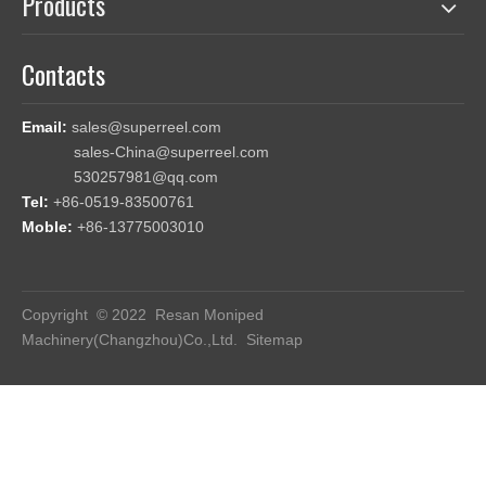
Products
Contacts
Email:
sales@superreel.com
sales-China@superreel.com
530257981@qq.com
Tel:
+86-0519-83500761
Moble:
+86-13775003010
Copyright © 2022 Resan Moniped
Machinery(Changzhou)Co.,Ltd.
Sitemap