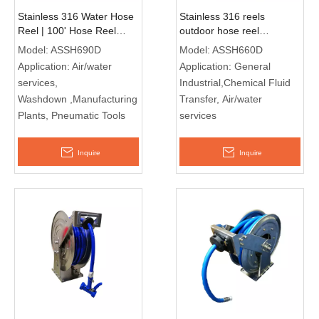
Stainless 316 Water Hose
Stainless 316 reels
Reel | 100' Hose Reel
outdoor hose reel
ASSH690D
manufacturers ASSH660D
Model:
ASSH690D
Model:
ASSH660D
Application:
Air/water
Application:
General
services,
Industrial,Chemical Fluid
Washdown ,Manufacturing
Transfer, Air/water
Plants, Pneumatic Tools
services
Inquire
Inquire