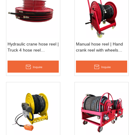
Hydraulic crane hose reel |
Manual hose reel | Hand
Truck 4 hose reel
crank reel with wheels
ESMH660F
AMSH500D
Inquire
Inquire