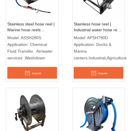
Stainless steel hose reel |
Stainless hose reel |
Marine hose reels
Industrial water hose reel
ASSH280S
APSH790D
Model:
ASSH280S
Model:
APSH790D
Application:
Chemical
Application:
Docks &
Fluid Transfer, Air/water
Marina
services ,Washdown
canters,Industrial,Agriculture
Inquire
Inquire