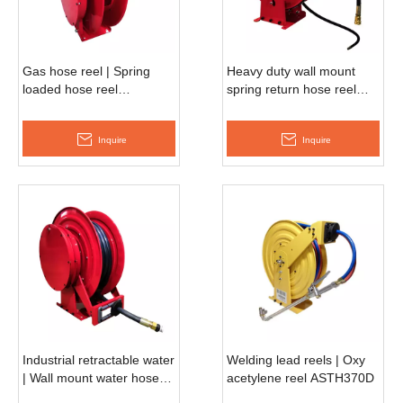
Gas hose reel | Spring
Heavy duty wall mount
loaded hose reel
spring return hose reel
ASSH580D
ASSH500D
Inquire
Inquire
Industrial retractable water
Welding lead reels | Oxy
| Wall mount water hose
acetylene reel ASTH370D
reel ASSH660D