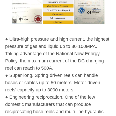
● Ultra-high pressure and high current, the highest
pressure of gas and liquid up to 80-100MPA.
Taking advantage of the National New Energy
Policy, the maximum current of the DC charging
reel can reach to 500A.
● Super-long. Spring-driven reels can handle
hoses or cables up to 50 meters. Motor-driven
reels' capacity up to 3000 meters.
● Engineering reciprocation. One of the few
domestic manufacturers that can produce
reciprocating hose reels and multi-line hydraulic