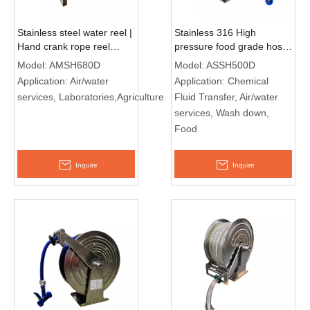
Stainless steel water reel |
Stainless 316 High
Hand crank rope reel
pressure food grade hose
AMSH680D
reel ASSH500D
Model:
AMSH680D
Model:
ASSH500D
Application:
Air/water
Application:
Chemical
services, Laboratories,Agriculture
Fluid Transfer, Air/water
services, Wash down,
Food
Inquire
Inquire