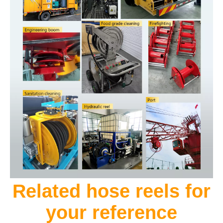
Related hose reels for
your reference