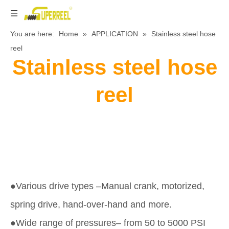
You are here:
Home
»
APPLICATION
»
Stainless steel hose
reel
Stainless steel hose
reel
●Various drive types –Manual crank, motorized,
spring drive, hand-over-hand and more.
●Wide range of pressures– from 50 to 5000 PSI