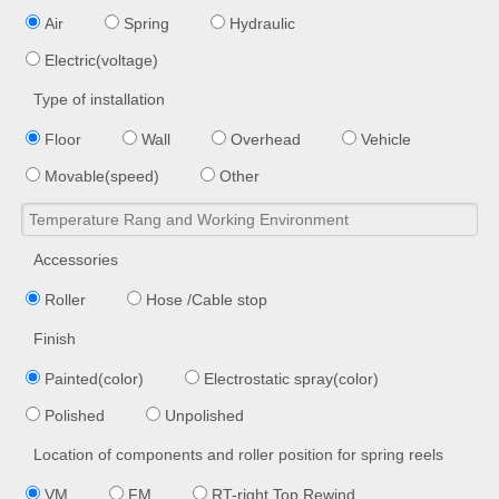
Air
Spring
Hydraulic
Electric(voltage)
Type of installation
Floor
Wall
Overhead
Vehicle
Movable(speed)
Other
Accessories
Roller
Hose /Cable stop
Finish
Painted(color)
Electrostatic spray(color)
Polished
Unpolished
Location of components and roller position for spring reels
VM
FM
RT-right Top Rewind