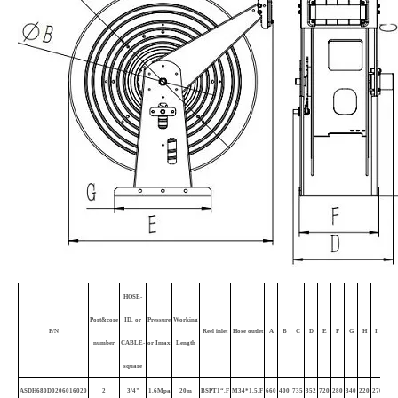
HOSE-
Port&core
ID. or
Pressure
Working
P/N
Reel inlet
Hose outlet
A
B
C
D
E
F
G
H
I
J
K
number
CABLE-
or Imax
Length
square
ASDH680D0206016020
2
3/4"
1.6Mpa
20m
BSPT1“.F
M34*1.5.F
660
400
735
352
720
280
340
220
270
4
1