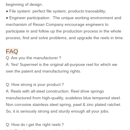
beginning of design.
● File system: perfect file system, products traceability;
● Engineer participation: The unique working environment and
mechanism of Resan Company encourage engineers to
participate in and follow up the production process in the whole
process, find and solve problems, and upgrade the reels in time.
FAQ
Q: Are you the manufacturer？
A: Yes! Superreel is the original all-purpose reel for which we
own the patent and manufacturing rights.
Q: How strong is your product？
A: Reels with all-steel construction. Reel drive springs
manufactured from high-quality, scaleless blue tempered steel.
Non corrosive stainless steel spring, pawl & zinc plated ratchet.
So, it is seriously strong and sturdy enough all your jobs.
Q: How do i get the right reels？