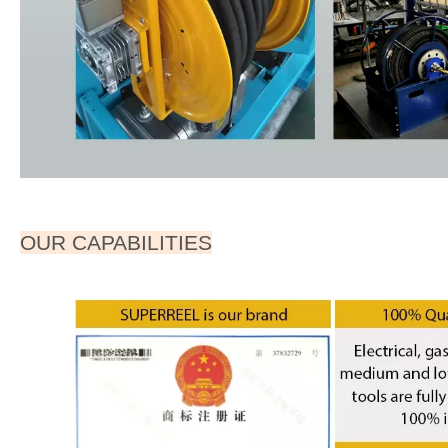
OUR CAPABILITIES