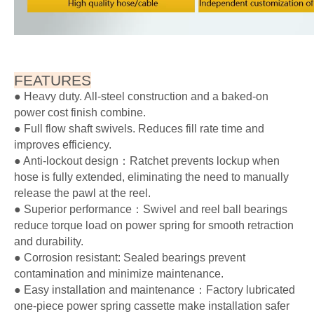
FEATURES
● Heavy duty. All-steel construction and a baked-on
power cost finish combine.
● Full flow shaft swivels. Reduces fill rate time and
improves efficiency.
● Anti-lockout design：Ratchet prevents lockup when
hose is fully extended, eliminating the need to manually
release the pawl at the reel.
● Superior performance：Swivel and reel ball bearings
reduce torque load on power spring for smooth retraction
and durability.
● Corrosion resistant: Sealed bearings prevent
contamination and minimize maintenance.
● Easy installation and maintenance：Factory lubricated
one-piece power spring cassette make installation safer