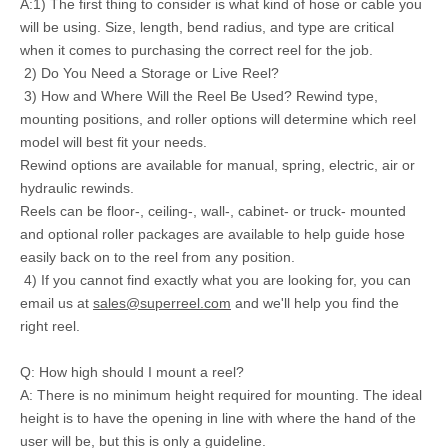
A:1) The first thing to consider is what kind of hose or cable you
will be using. Size, length, bend radius, and type are critical
when it comes to purchasing the correct reel for the job.
2) Do You Need a Storage or Live Reel?
3) How and Where Will the Reel Be Used? Rewind type,
mounting positions, and roller options will determine which reel
model will best fit your needs.
Rewind options are available for manual, spring, electric, air or
hydraulic rewinds.
Reels can be floor-, ceiling-, wall-, cabinet- or truck- mounted
and optional roller packages are available to help guide hose
easily back on to the reel from any position.
4) If you cannot find exactly what you are looking for, you can
email us at
sales@superreel.com
and we'll help you find the
right reel.
Q: How high should I mount a reel?
A: There is no minimum height required for mounting. The ideal
height is to have the opening in line with where the hand of the
user will be, but this is only a guideline.