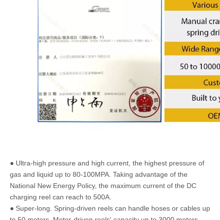
● Ultra-high pressure and high current, the highest pressure of
gas and liquid up to 80-100MPA. Taking advantage of the
National New Energy Policy, the maximum current of the DC
charging reel can reach to 500A.
● Super-long. Spring-driven reels can handle hoses or cables up
to 50 meters. Motor-driven reels' capacity up to 3000 meters.