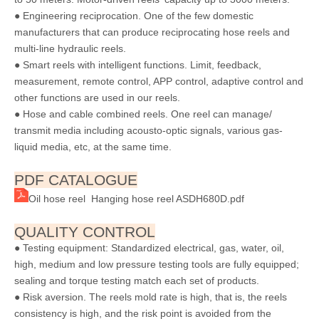
● Engineering reciprocation. One of the few domestic
manufacturers that can produce reciprocating hose reels and
multi-line hydraulic reels.
● Smart reels with intelligent functions. Limit, feedback,
measurement, remote control, APP control, adaptive control and
other functions are used in our reels.
● Hose and cable combined reels. One reel can manage/
transmit media including acousto-optic signals, various gas-
liquid media, etc, at the same time.
PDF CATALOGUE
Oil hose reel Hanging hose reel ASDH680D.pdf
QUALITY CONTROL
● Testing equipment: Standardized electrical, gas, water, oil,
high, medium and low pressure testing tools are fully equipped;
sealing and torque testing match each set of products.
● Risk aversion. The reels mold rate is high, that is, the reels
consistency is high, and the risk point is avoided from the