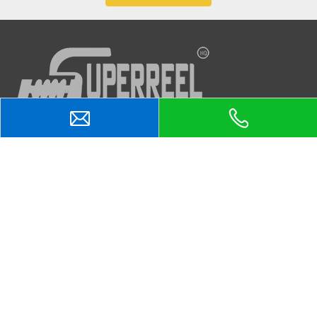
Quick Links
Products
Products
Contacts