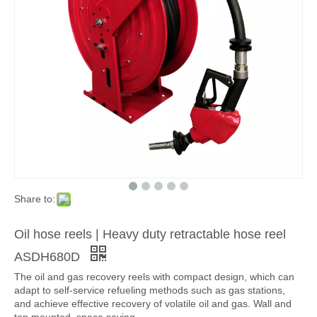
Share to:
Oil hose reels | Heavy duty retractable hose reel
ASDH680D
The oil and gas recovery reels with compact design, which can
adapt to self-service refueling methods such as gas stations,
and achieve effective recovery of volatile oil and gas. Wall and