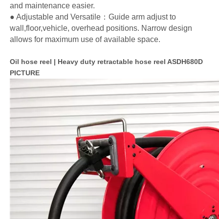
and maintenance easier.
● Adjustable and Versatile：Guide arm adjust to
wall,floor,vehicle, overhead positions. Narrow design
allows for maximum use of available space.
Oil hose reel | Heavy duty retractable hose reel ASDH680D
PICTURE