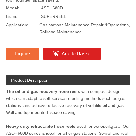
top mounted, space saving.
Model:
ASDH680D
Brand:
SUPERREEL
Application:
Gas stations,Maintenance,Repair &Operations,
Railroad Maintenance
Inquire
Add to Basket
Product Description
The oil and gas recovery hose reels
with compact design,
which can adapt to self-service refueling methods such as gas
stations, and achieve effective recovery of volatile oil and gas.
Wall and top mounted, space saving.
Heavy duty retractable hose reels
used for water,oil,gas....Our
ASDH680D series is ideal for oil or gas stations. Swivel and reel