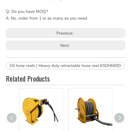
Q: Do you have MOQ?
A: No, order from 1 to as many as you need.
Previous:
Next:
Oil hose reels | Heavy duty retractable hose reel ASDH680D
Related Products