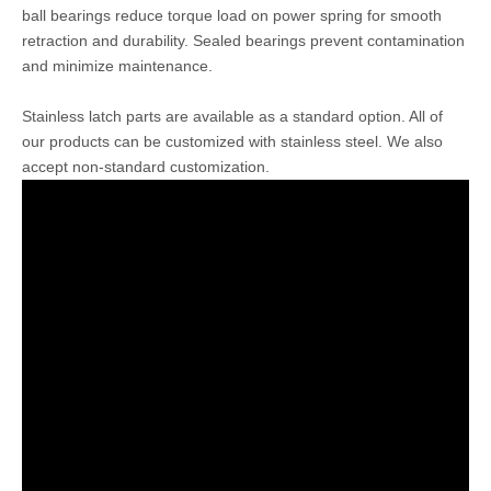
ball bearings reduce torque load on power spring for smooth
retraction and durability. Sealed bearings prevent contamination
and minimize maintenance.
Stainless latch parts are available as a standard option. All of
our products can be customized with stainless steel. We also
accept non-standard customization.