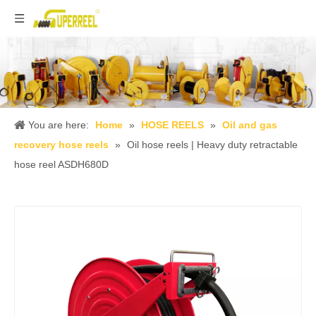
You are here:
Home
»
HOSE REELS
»
Oil and gas
recovery hose reels
»
Oil hose reels | Heavy duty retractable
hose reel ASDH680D