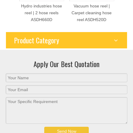
Hydro industries hose
Vacuum hose reel |
Dua
reel | 2 hose reels
Carpet cleaning hose
Retra
ASDH660D
reel ASDH520D
hose 
Product Category
Apply Our Best Quotation
Send Now