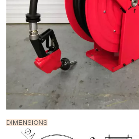
DIMENSIONS