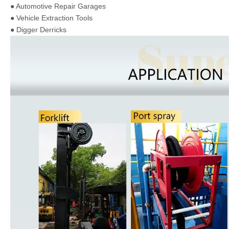
● Automotive Repair Garages
● Vehicle Extraction Tools
● Digger Derricks