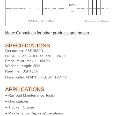
BSPT1-
ASDH680D0207016020
2
1"
1.6Mpa
20m
BSPT1“.F
660
400
735
352
720
280
340
220
270
4
1
1/4“.F
Reels finished with coaxial hose
Dimensions are in millimeters
Note: Consult us for other products and hoses.
SPECIFICATIONS
Part number: ASDH680D
HOSE-ID. or CABLE-square ：3/4",1"
Pressure or Imax：1.6MPA
Working Length: 20M
Reel inlet: BSPT1“.F
Hose outlet: M34*1.5.F ,BSPT1-1/4“.F
APPLICATIONS
● Railroad Maintenance Tools
● Gas stations
● Trucks，Cranes
● Maintenance,Repair &Operations