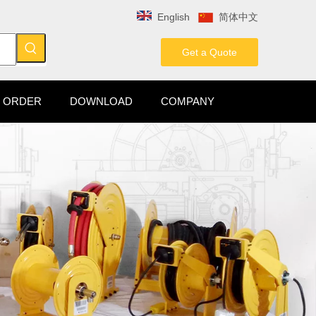
English
简体中文
Get a Quote
 ORDER
DOWNLOAD
COMPANY