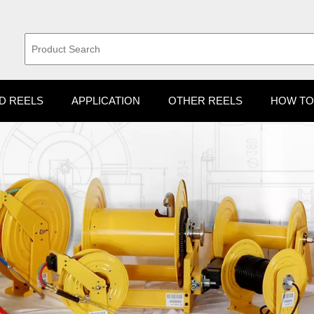
D REELS
APPLICATION
OTHER REELS
HOW TO