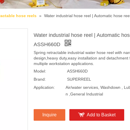
ractable hose reels
»
Water industrial hose reel | Automatic hose r
Water industrial hose reel | Automatic hos
ASSH660D
Spring retractable industrial water hose reel with na
design,heavy duty,easy installation and detachment 
multiple workstation applications.
Model:
ASSH660D
Brand:
SUPERREEL
Application:
Air/water services, Washdown , Lub
n ,General Industrial
Inquire
Add to Basket