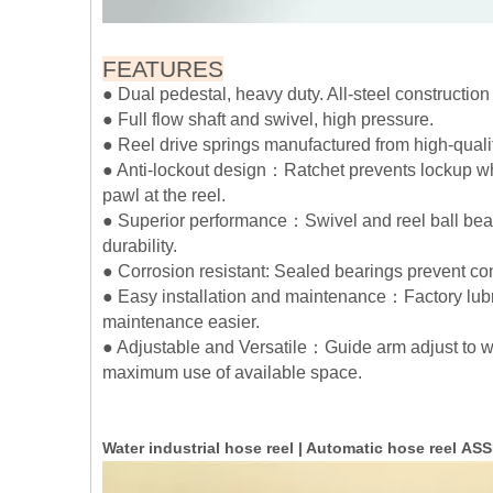
FEATURES
● Dual pedestal, heavy duty. All-steel constructio
● Full flow shaft and swivel, high pressure.
● Reel drive springs manufactured from high-qualit
● Anti-lockout design：Ratchet prevents lockup whe
pawl at the reel.
● Superior performance：Swivel and reel ball bear
durability.
● Corrosion resistant: Sealed bearings prevent c
● Easy installation and maintenance：Factory lubr
maintenance easier.
● Adjustable and Versatile：Guide arm adjust to wa
maximum use of available space.
Water industrial hose reel | Automatic hose reel 