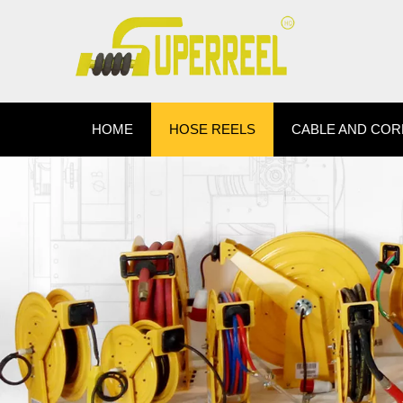
HOME
HOSE REELS
CABLE AND COR