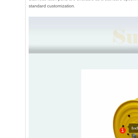
standard customization.