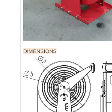
DIMENSIONS