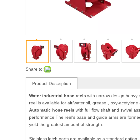
Share to:
Product Description
Water industrial hose reels
with narrow design,heavy du
reel is available for air/water,oil, grease，oxy-acetylen
Automatic
hose reel
s
with full flow shaft and swivel a
performance.The reel's base and guide arms are formed 
yield the greatest amount of strength.
Stainless latch parts are available as a standard option.