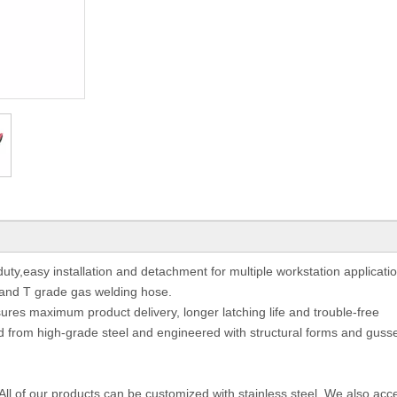
ty,easy installation and detachment for multiple workstation applicati
e and T grade gas welding hose.
ssures maximum product delivery, longer latching life and trouble-free
from high-grade steel and engineered with structural forms and gusse
 All of our products can be customized with stainless steel. We also acc