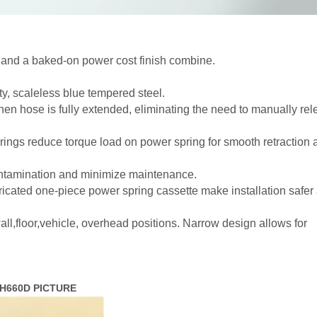
n and a baked-on power cost finish combine.
y, scaleless blue tempered steel.
n hose is fully extended, eliminating the need to manually rel
ings reduce torque load on power spring for smooth retraction 
ontamination and minimize maintenance.
icated one-piece power spring cassette make installation safer
ll,floor,vehicle, overhead positions. Narrow design allows for
ASSH660D PICTURE