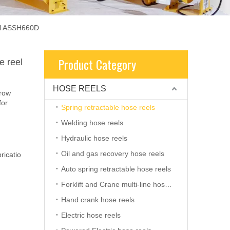
eel ASSH660D
Product Category
e reel
HOSE REELS
rrow
for
Spring retractable hose reels
Welding hose reels
Hydraulic hose reels
Oil and gas recovery hose reels
ricatio
Auto spring retractable hose reels
Forklift and Crane multi-line hose reels
Hand crank hose reels
Electric hose reels