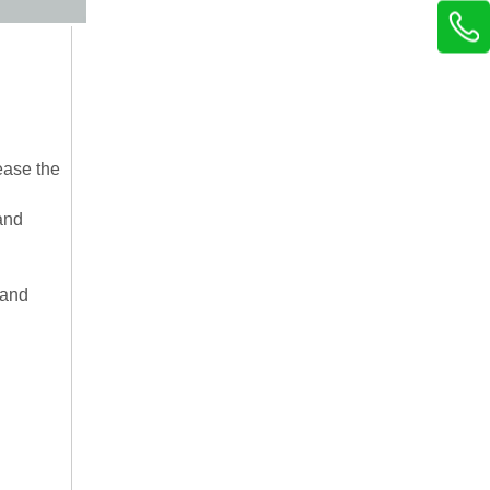
ease the
and
 and