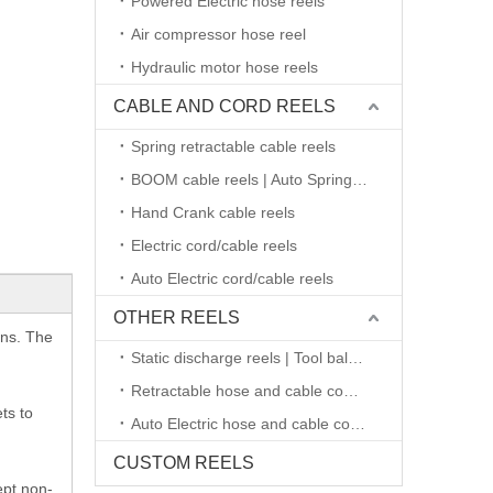
Powered Electric hose reels
Air compressor hose reel
Hydraulic motor hose reels
CABLE AND CORD REELS
Spring retractable cable reels
BOOM cable reels | Auto Spring retractable
Hand Crank cable reels
Electric cord/cable reels
Auto Electric cord/cable reels
OTHER REELS
ons. The
Static discharge reels | Tool balancers
Retractable hose and cable combined reels
ts to
Auto Electric hose and cable combined reels
CUSTOM REELS
ept non-