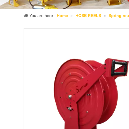
You are here:
Home
»
HOSE REELS
»
Spring ret