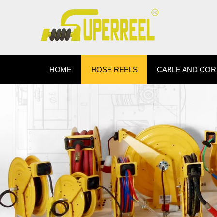
HOME
HOSE REELS
CABLE AND COR