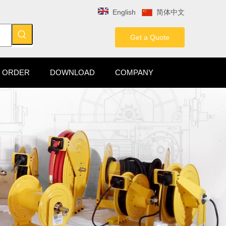
English
简体中文
Get a Quote
 ORDER
DOWNLOAD
COMPANY