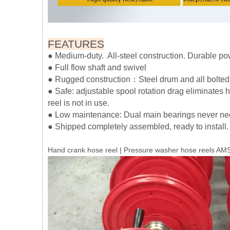
FEATURES
● Medium-duty. All-steel construction. Durable pow
● Full flow shaft and swivel
● Rugged construction：Steel drum and all bolted co
● Safe: adjustable spool rotation drag eliminates
reel is not in use.
● Low maintenance: Dual main bearings never nee
● Shipped completely assembled, ready to install.
Hand crank hose reel | Pressure washer hose reels 