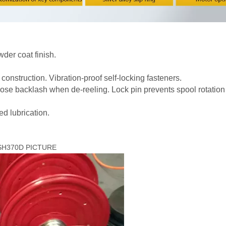
der coat finish.
nstruction. Vibration-proof self-locking fasteners.
 hose backlash when de-reeling. Lock pin prevents spool rotatio
d lubrication.
AMSH370D PICTURE