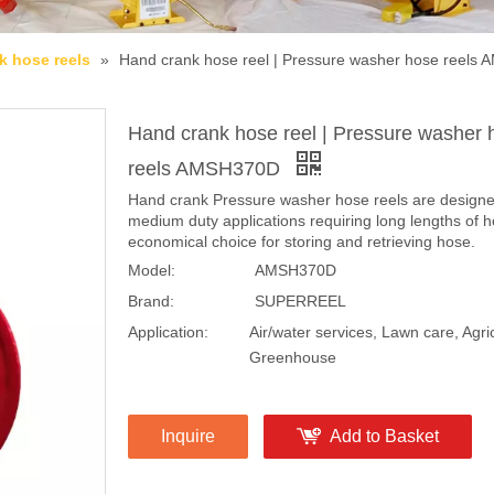
k hose reels
»
Hand crank hose reel | Pressure washer hose reels
Hand crank hose reel | Pressure washer 
reels AMSH370D
Hand crank Pressure washer hose reels are designe
medium duty applications requiring long lengths of 
economical choice for storing and retrieving hose.
Model:
AMSH370D
Brand:
SUPERREEL
Application:
Air/water services, Lawn care, Agric
Greenhouse
Inquire
Add to Basket