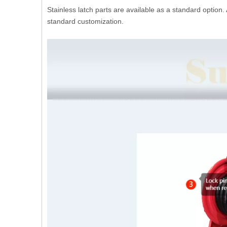
Stainless latch parts are available as a standard option.
standard customization.