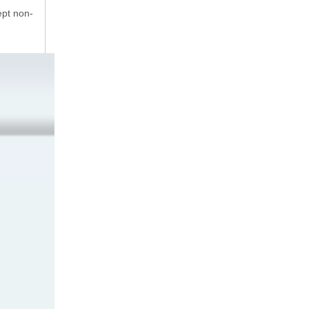
ept non-