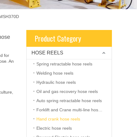
 AMSH370D
Product Category
hose
HOSE REELS
d for
hose. An
Spring retractable hose reels
Welding hose reels
Hydraulic hose reels
Oil and gas recovery hose reels
ulture,
Auto spring retractable hose reels
Forklift and Crane multi-line hose reels
Hand crank hose reels
Electric hose reels