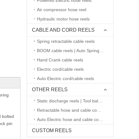
Powered Electric hose reels
Air compressor hose reel
Hydraulic motor hose reels
CABLE AND CORD REELS
Spring retractable cable reels
BOOM cable reels | Auto Spring retractable
Hand Crank cable reels
Electric cord/cable reels
Auto Electric cord/cable reels
OTHER REELS
oring
Static discharge reels | Tool balancers
Retractable hose and cable combined reels
l bolted
Auto Electric hose and cable combined reels
ock pin
CUSTOM REELS