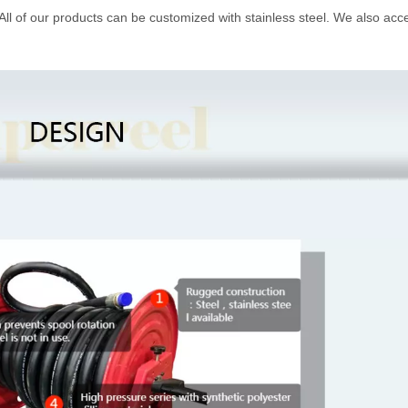
 All of our products can be customized with stainless steel. We also acc