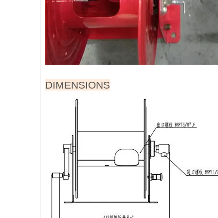
DIMENSIONS