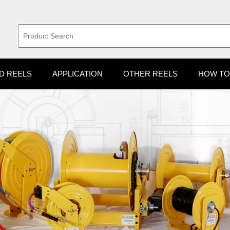
D REELS
APPLICATION
OTHER REELS
HOW TO