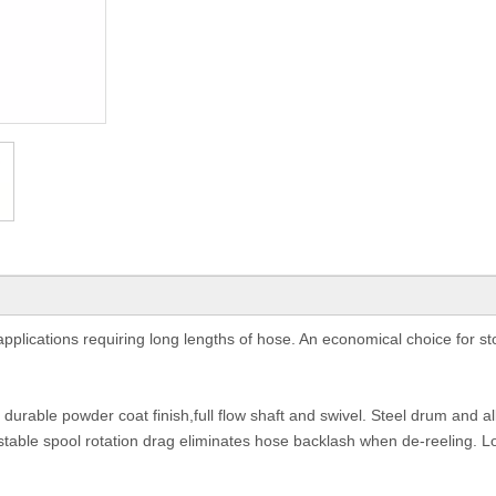
plications requiring long lengths of hose. An economical choice for st
, durable powder coat finish,full flow shaft and swivel. Steel drum and al
justable spool rotation drag eliminates hose backlash when de-reeling. L