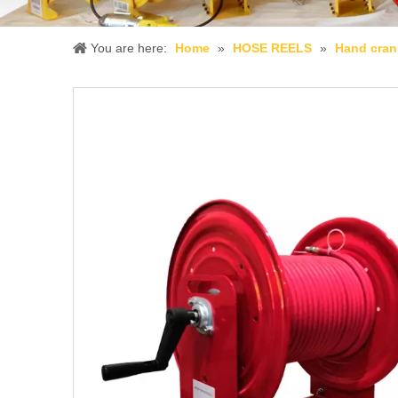
You are here:
Home
»
HOSE REELS
»
Hand cran