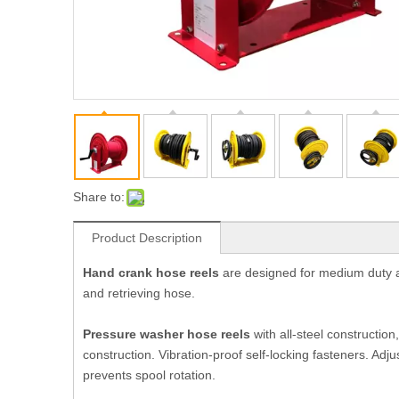
Share to:
Product Description
Hand crank hose reels
are designed for medium duty ap
and retrieving hose.
Pressure washer hose reels
with all
-steel construction
construction. Vibration-proof self-locking fasteners. Ad
prevents spool rotation.