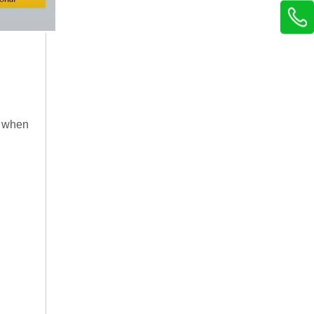
n when