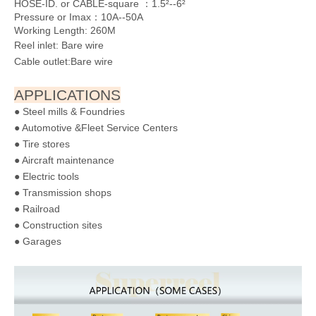
DIMENSIONS