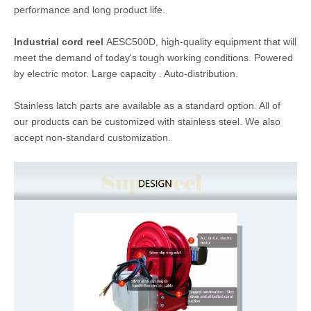
Model:
AESC500D
Brand:
SUPERREEL
Application:
Steel mills & Foundries,Aircraft maintenance,R
ailroad, Construction sites
Inquire
Add to Basket
Product Description
Retractable electric cable reels
are designed to increase
safety in the work area with a resulting increase in efficiency and
productivity. Reels
are engineered to provide trouble-free
performance
and long product life.
Industrial cord reel
AESC500D,
high-quality equipment that will
meet the demand of today's tough working conditions. Powered
by electric motor. Large capacity . Auto-distribution.