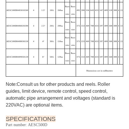
Industrial cord reel | Retractable electric cable reel
AESC500D PICTURE