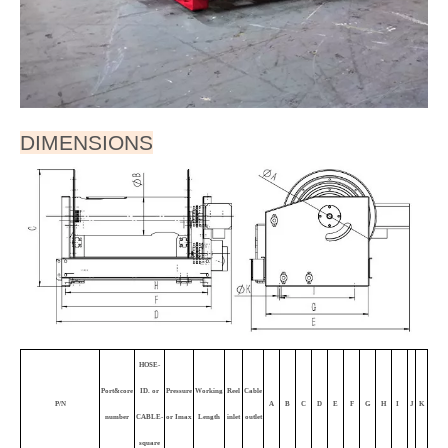
FEATURES
● With moving arm.
● To handle live electric cable/cord.
● Powered by electric motor. Large capacity . Auto-
distribution.
● Silver alloy slip ring.
● IP44, IP54, IP65, IP68 available
● Durable abrasion and corrosion resistant baked-on
power coat finish.
● Rugged construction：Steel drum and all bolted
construction. Vibration-proof self-locking fasteners.
● Low maintenance: Dual main bearings never need
lubrication.
● Compact for critical space requirements.
● Shipped completely assembled, ready to install.