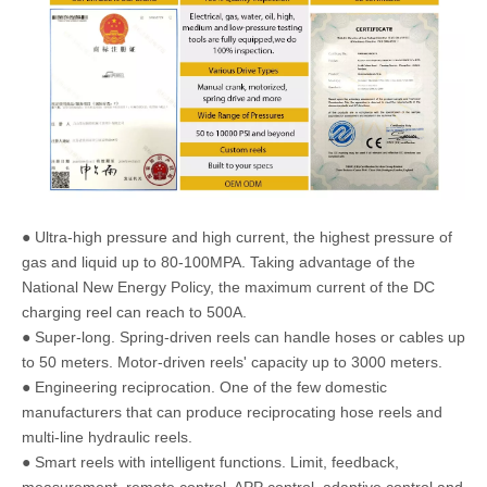
● Tire stores
● Aircraft maintenance
● Electric tools
● Transmission shops
● Railroad
● Construction sites
● Garages