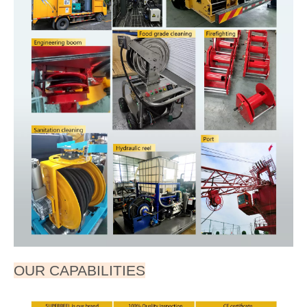
AESC500D0409050120
4
6²
50A
120m
375
153
469
700
633
597
409
568
300
4
13
wire
wire
Dimensions are in millimeters
Note:Consult us for other products and reels. Roller
guides, limit device, remote control, speed control,
automatic pipe arrangement and voltages (standard is
220VAC) are optional items.
SPECIFICATIONS
Part number: AESC500D
HOSE-ID. or CABLE-square ：1.5²--6²
Pressure or Imax：10A--50A
Working Length: 260M
Reel inlet: Bare wire
Cable outlet:Bare wire
APPLICATIONS
● Steel mills & Foundries
● Automotive &Fleet Service Centers