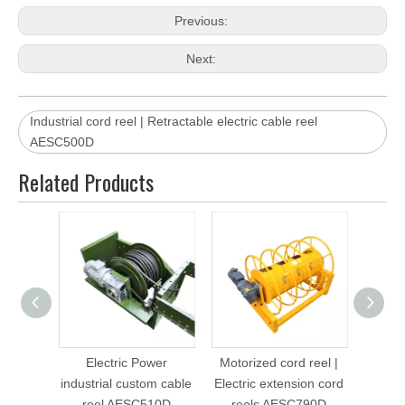
OUR CAPABILITIES