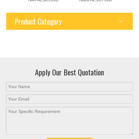
● Ultra-high pressure and high current, the highest pressure of
gas and liquid up to 80-100MPA. Taking advantage of the
National New Energy Policy, the maximum current of the DC