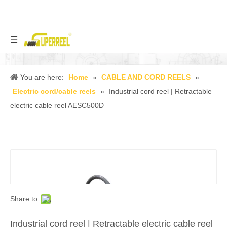
You are here:
Home
»
CABLE AND CORD REELS
»
Electric cord/cable reels
»
Industrial cord reel | Retractable
electric cable reel AESC500D