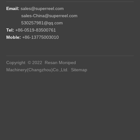
high, medium and low pressure testing tools are fully equipped;
sealing and torque testing match each set of products.
● Risk aversion. The reels mold rate is high, that is, the reels
consistency is high, and the risk point is avoided from the
beginning of design.
● File system: perfect file system, products traceability;
● Engineer participation: The unique working environment and
mechanism of Resan Company encourage engineers to
participate in and follow up the production process in the whole
process, find and solve problems, and upgrade the reels in time.
FAQ
Q: Are you the manufacturer？
A: Yes! Superreel is the original all-purpose reel for which we
own the patent and manufacturing rights.
Q: How strong is your product？
A: Reels with all-steel construction. Reel drive springs
manufactured from high-quality, scaleless blue tempered steel.
Non corrosive stainless steel spring, pawl & zinc plated ratchet.