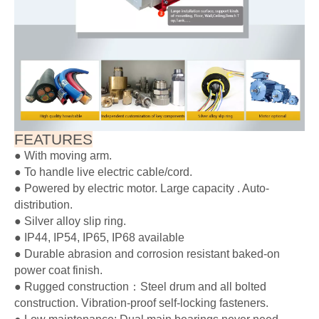
Stainless latch parts are available as a standard option. All of
our products can be customized with stainless steel. We also
accept non-standard customization.