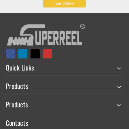
charging reel can reach to 500A.
● Super-long. Spring-driven reels can handle hoses or cables up
to 50 meters. Motor-driven reels' capacity up to 3000 meters.
● Engineering reciprocation. One of the few domestic
manufacturers that can produce reciprocating hose reels and
multi-line hydraulic reels.
● Smart reels with intelligent functions. Limit, feedback,
measurement, remote control, APP control, adaptive control and
other functions are used in our reels.
● Hose and cable combined reels. One reel can manage/
transmit media including acousto-optic signals, various gas-
liquid media, etc, at the same time.
PDF CATALOGUE
Commercial cord reel Retractable electric cable reel
AESC500D.pdf
QUALITY CONTROL
● Testing equipment: Standardized electrical, gas, water, oil,