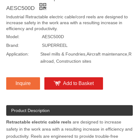
Share to:
Industrial cord reel | Retractable electric cable reel
AESC500D
Industrial Retractable electric cable/cord reels are designed to
increase safety in the work area with a resulting increase in
efficiency and productivity.