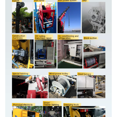
HOSE-
Port&core
ID. or
Pressure
Working
Reel
Cable
P/N
A
B
C
D
E
F
G
H
I
J
K
number
CABLE-
or Imax
Length
inlet
outlet
square
Bare
Bare
AESC500D0405010260
4
1.5²
10A
260m
492
200
556
643
633
547
409
518
300
4
13
wire
wire
Bare
Bare
AESC500D0406020200
4
2.5²
20A
200m
375
153
469
700
633
597
409
568
300
4
13
wire
wire
Bare
Bare
AESC500D0408030150
4
4²
30A
150m
375
153
469
700
633
597
409
568
300
4
13
wire
wire
Bare
Bare